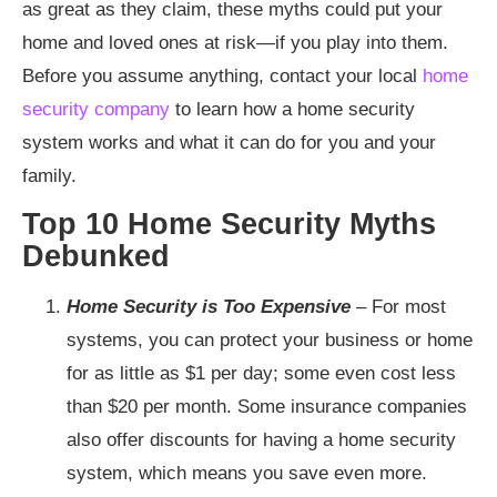
as great as they claim, these myths could put your
home and loved ones at risk—if you play into them.
Before you assume anything, contact your local
home
security company
to learn how a home security
system works and what it can do for you and your
family.
Top 10 Home Security Myths
Debunked
Home Security is Too Expensive
–
For most
systems, you can protect your business or home
for as little as $1 per day; some even cost less
than $20 per month. Some insurance companies
also offer discounts for having a home security
system, which means you save even more.