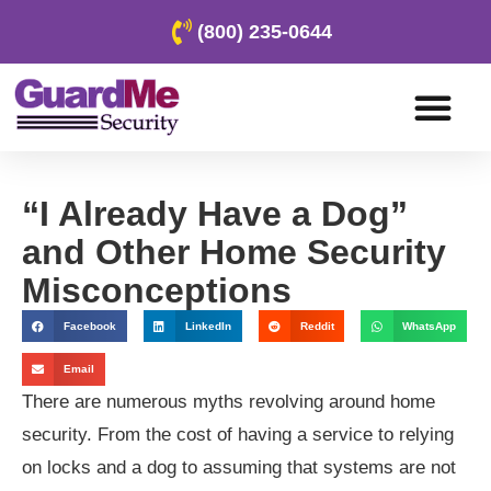
(800) 235-0644
“I Already Have a Dog”
and Other Home Security
Misconceptions
Facebook
LinkedIn
Reddit
WhatsApp
Email
There are numerous myths revolving around home
security. From the cost of having a service to relying
on locks and a dog to assuming that systems are not