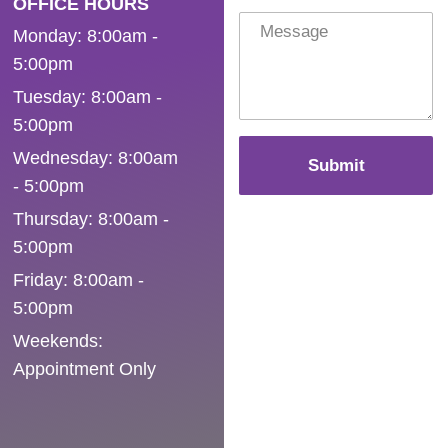
OFFICE HOURS
Monday: 8:00am -
5:00pm
Tuesday: 8:00am -
5:00pm
Wednesday: 8:00am
Submit
- 5:00pm
Thursday: 8:00am -
5:00pm
Friday: 8:00am -
5:00pm
Weekends:
Appointment Only