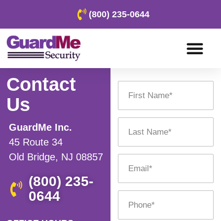
(800) 235-0644
Contact
Us
GuardMe Inc.
45 Route 34
Old Bridge, NJ 08857
(800) 235-
0644