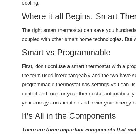
cooling.
Where it all Begins. Smart The
The right smart thermostat can save you hundreds
coupled with other smart home technologies. But w
Smart vs Programmable
First, don’t confuse a smart thermostat with a 
the term used interchangeably and the two have s
programmable thermostat has settings you can use
control and monitor your thermostat automatically
your energy consumption and lower your energy c
It’s All in the Components
There are three important components that mak