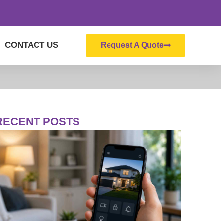
CONTACT US
Request A Quote
RECENT POSTS