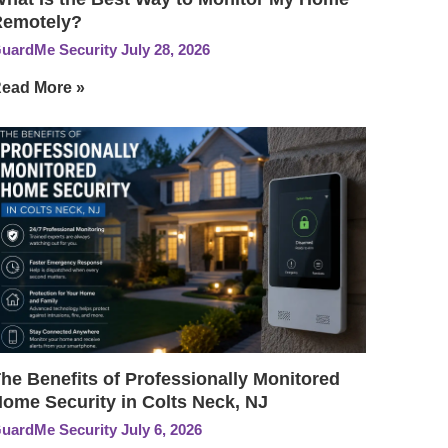
Remotely?
uardMe Security
July 28, 2026
ead More »
he Benefits of Professionally Monitored
ome Security in Colts Neck, NJ
uardMe Security
July 6, 2026