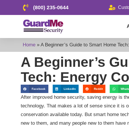
(800) 235-0644
Cust
Home
»
A Beginner’s Guide to Smart Home Tech:
A Beginner’s Gu
Tech: Energy Co
Facebook
LinkedIn
Reddit
What
After improved home security, saving energy is th
technology. That makes a lot of sense since it is o
conservation available today. But smart home tec
new to them, and many people new to them have ma