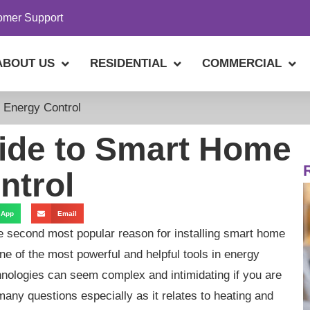
omer Support
ABOUT US
RESIDENTIAL
COMMERCIAL
 Energy Control
ide to Smart Home
ntrol
sApp
Email
e second most popular reason for installing smart home
ne of the most powerful and helpful tools in energy
hnologies can seem complex and intimidating if you are
ny questions especially as it relates to heating and