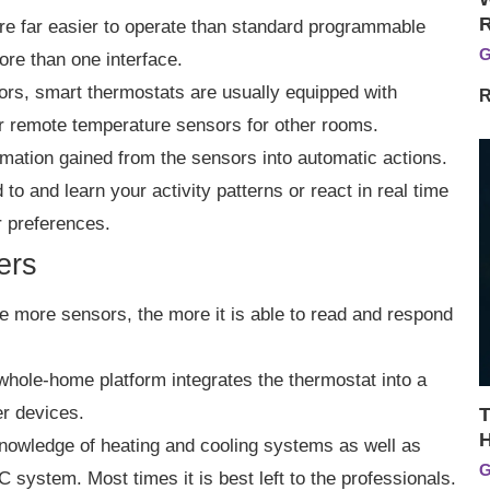
re far easier to operate than standard programmable
G
ore than one interface.
ors, smart thermostats are usually equipped with
R
r remote temperature sensors for other rooms.
mation gained from the sensors into automatic actions.
to and learn your activity patterns or react in real time
r preferences.
ers
e more sensors, the more it is able to read and respond
whole-home platform integrates the thermostat into a
r devices.
T
H
ve knowledge of heating and cooling systems as well as
G
 system. Most times it is best left to the professionals.