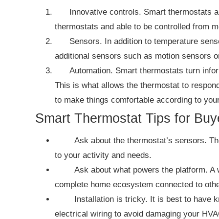
Innovative controls. Smart thermostats a
thermostats and able to be controlled from m
Sensors. In addition to temperature sens
additional sensors such as motion sensors o
Automation. Smart thermostats turn infor
This is what allows the thermostat to respond 
to make things comfortable according to you
Smart Thermostat Tips for Buy
Ask about the thermostat’s sensors. Th
to your activity and needs.
Ask about what powers the platform. A 
complete home ecosystem connected to othe
Installation is tricky. It is best to ha
electrical wiring to avoid damaging your HVAC