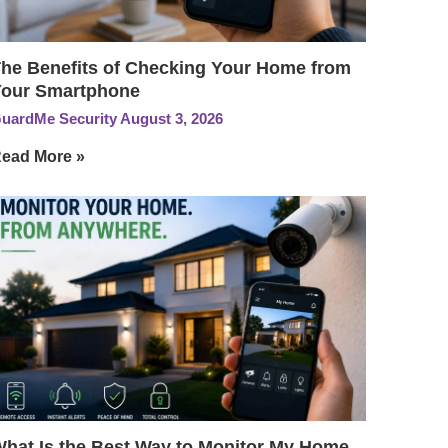
he Benefits of Checking Your Home from
our Smartphone
uardMe Security
August 3, 2026
ead More »
hat Is the Best Way to Monitor My Home