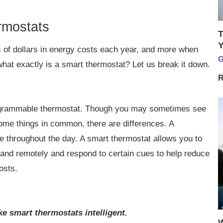
rmostats
T
Y
 of dollars in energy costs each year, and more when
G
hat exactly is a smart thermostat? Let us break it down.
R
programmable thermostat. Though you may sometimes see
ome things in common, there are differences. A
 throughout the day. A smart thermostat allows you to
 and remotely and respond to certain cues to help reduce
osts.
e smart thermostats intelligent.
W