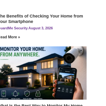
he Benefits of Checking Your Home from
our Smartphone
uardMe Security
August 3, 2026
ead More »
hat Is the Best Way to Monitor My Home