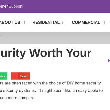
omer Support
ABOUT US
RESIDENTIAL
COMMERCIAL
?
urity Worth Your
sApp
Email
ts are often faced with the choice of DIY home security
e security systems. It might seem like an easy apple to
s much more complex.