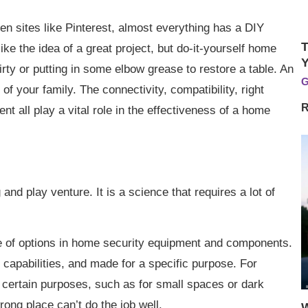
ven sites like Pinterest, almost everything has a DIY
T
ike the idea of a great project, but do-it-yourself home
Y
dirty or putting in some elbow grease to restore a table. An
G
of your family. The connectivity, compatibility, right
R
nt all play a vital role in the effectiveness of a home
and play venture. It is a science that requires a lot of
ge of options in home security equipment and components.
 capabilities, and made for a specific purpose. For
 certain purposes, such as for small spaces or dark
ong place can’t do the job well.
W