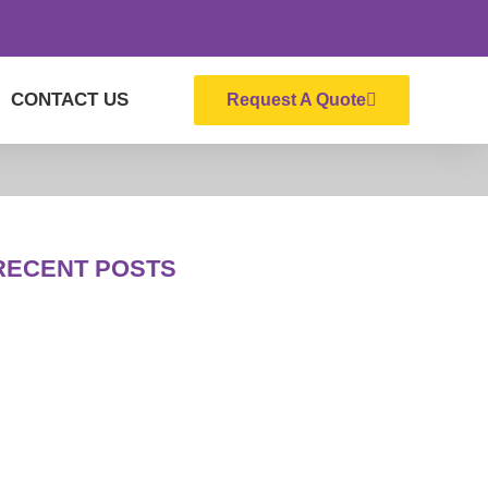
CONTACT US
Request A Quote
RECENT POSTS