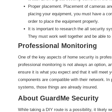
Proper placement. Placement of cameras and 
placing your equipment, you must have a co
order to place the equipment properly.
It is important to research the all security
They must work well together and be able to 
Professional Monitoring
One of the key aspects of home security is profes
professional monitoring is not always an option, and
ensure it is what you expect and that it will meet y
components are compatible with their network. In p
systems, those things are already insured.
About GuardMe Security
While taking a DIY route is a possibility, it likely 