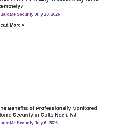
Remotely?
uardMe Security
July 28, 2026
ead More »
he Benefits of Professionally Monitored
ome Security in Colts Neck, NJ
uardMe Security
July 6, 2026