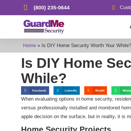
(800) 235-0644
Cust
Home
»
Is DIY Home Security Worth Your While
Is DIY Home Sec
While?
Facebook
LinkedIn
Reddit
What
When evaluating options in home security, residen
versus professionally installed and monitored hom
apple decision on the surface, but in reality, it i
Home Security Projects