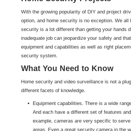
With the growing popularity of DIY and project dri
option, and home security is no exception. We all l
security is a lot different than getting your hands 
inadequate job can jeopardize your safety and that 
equipment and capabilities as well as right placeme
security system.
What You Need to Know
Home security and video surveillance is not a plug 
different facets of knowledge.
Equipment capabilities. There is a wide ran
And each have a different set of features and
example, cameras are very specific to serve
areas. Even a great security camera in the wr