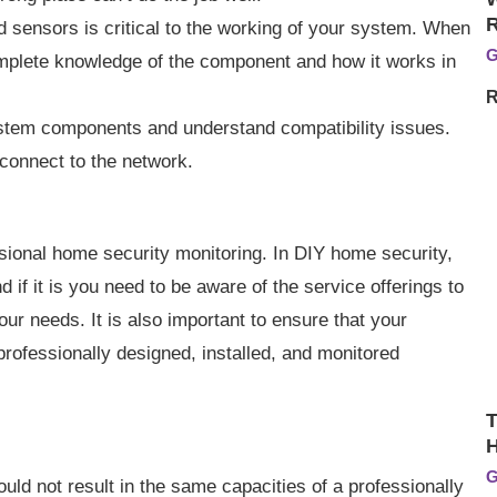
sensors is critical to the working of your system. When
G
mplete knowledge of the component and how it works in
R
 system components and understand compatibility issues.
connect to the network.
sional home security monitoring. In DIY home security,
 if it is you need to be aware of the service offerings to
our needs. It is also important to ensure that your
rofessionally designed, installed, and monitored
T
H
G
would not result in the same capacities of a professionally