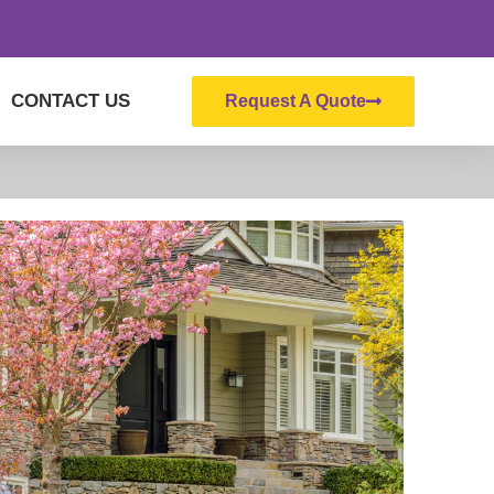
CONTACT US
Request A Quote