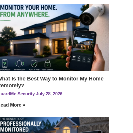
hat Is the Best Way to Monitor My Home
Remotely?
uardMe Security
July 28, 2026
ead More »