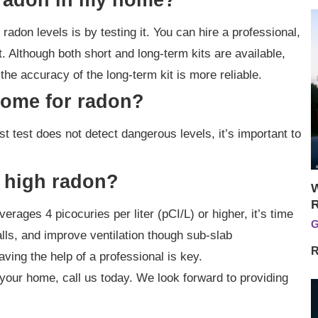
radon levels is by testing it. You can hire a professional,
t. Although both short and long-term kits are available,
he accuracy of the long-term kit is more reliable.
home for radon?
st test does not detect dangerous levels, it’s important to
 high radon?
W
erages 4 picocuries per liter (pCI/L) or higher, it’s time
G
alls, and improve ventilation though sub-slab
R
aving the help of a professional is key.
your home, call us today. We look forward to providing