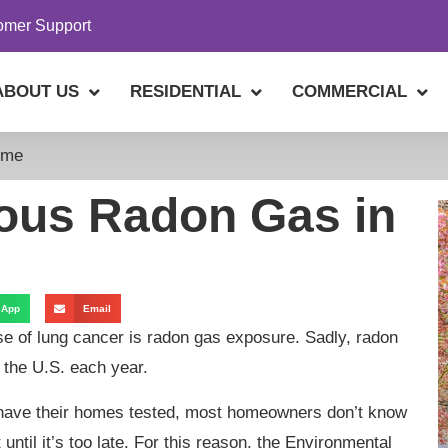
omer Support
ABOUT US
RESIDENTIAL
COMMERCIAL
ome
ous Radon Gas in
sApp
Email
use of lung cancer is radon gas exposure. Sadly, radon
 the U.S. each year.
have their homes tested, most homeowners don’t know
 until it’s too late. For this reason, the Environmental