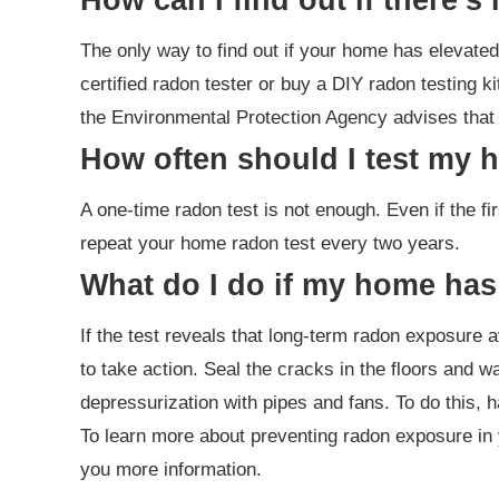
The only way to find out if your home has elevated 
certified radon tester or buy a DIY radon testing ki
the Environmental Protection Agency advises that t
How often should I test my 
A one-time radon test is not enough. Even if the fir
repeat your home radon test every two years.
What do I do if my home has
If the test reveals that long-term radon exposure av
to take action. Seal the cracks in the floors and w
depressurization with pipes and fans. To do this, h
To learn more about preventing radon exposure in 
you more information.