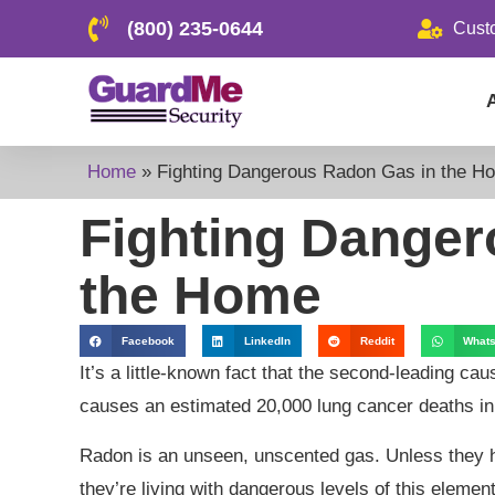
(800) 235-0644
Cust
Home
»
Fighting Dangerous Radon Gas in the H
Fighting Danger
the Home
Facebook
LinkedIn
Reddit
What
It’s a little-known fact that the second-leading ca
causes an estimated 20,000 lung cancer deaths in
Radon is an unseen, unscented gas. Unless they 
they’re living with dangerous levels of this element