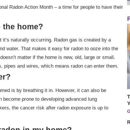
al Radon Action Month – a time for people to have their
o the home?
 it’s naturally occurring. Radon gas is created by a
nd water. That makes it easy for radon to ooze into the
oesn’t matter if the home is new, old, large or small.
ls, pipes and wires, which means radon can enter them.
er?
d is by breathing it in. However, it can also be
T
an become prone to developing advanced lung
Y
ers, the cancer risk after radon exposure is up to
G
R
s radon in my home?