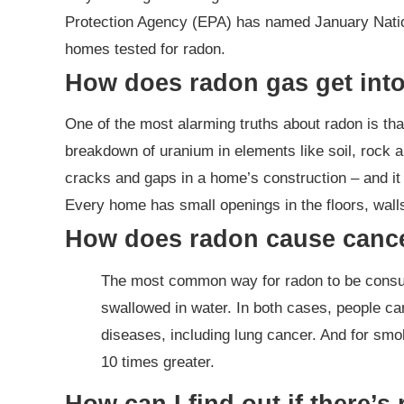
Protection Agency (EPA) has named January Nation
homes tested for radon.
How does radon gas get int
One of the most alarming truths about radon is that
breakdown of uranium in elements like soil, rock a
cracks and gaps in a home’s construction – and it d
Every home has small openings in the floors, wal
How does radon cause canc
The most common way for radon to be consume
swallowed in water. In both cases, people c
diseases, including lung cancer. And for smok
10 times greater.
How can I find out if there’