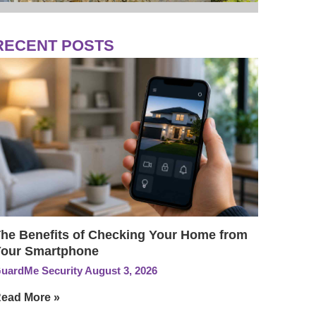
RECENT POSTS
he Benefits of Checking Your Home from
our Smartphone
uardMe Security
August 3, 2026
ead More »