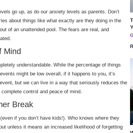
vels go up, as do our anxiety levels as parents. Don’t
T
ries about things like what exactly are they doing in the
Y
out of an unattended pool. The fears are real, and
G
iated.
R
f Mind
pletely understandable. While the percentage of things
 events might be low overall, if it happens to you, it’s
vent, but we can live in a way that seriously reduces the
 complete control and peace of mind.
er Break
n (even if you don’t have kids!). Who knows where they
t unless it means an increased likelihood of forgetting
W