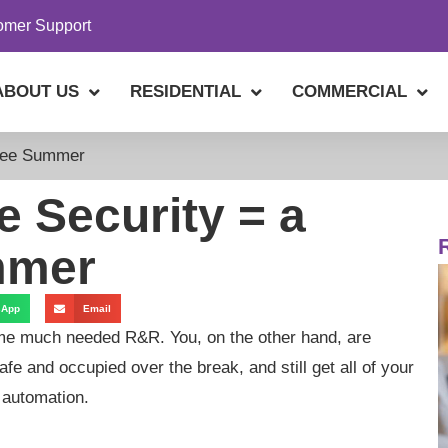
omer Support
ABOUT US
RESIDENTIAL
COMMERCIAL
ree Summer
 Security = a
mmer
sApp
Email
ome much needed R&R. You, on the other hand, are
fe and occupied over the break, and still get all of your
 automation.