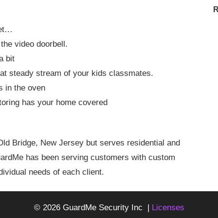
R
get…
the video doorbell.
a bit
at steady stream of your kids classmates.
ts in the oven
toring has your home covered
ld Bridge, New Jersey but serves residential and
GuardMe has been serving customers with custom
ividual needs of each client.
© 2026 GuardMe Security Inc |
Licenses