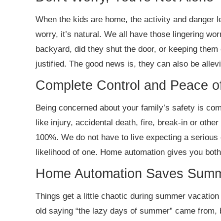
When the kids are home, the activity and danger le
worry, it’s natural. We all have those lingering wor
backyard, did they shut the door, or keeping them 
justified. The good news is, they can also be allev
Complete Control and Peace o
Being concerned about your family’s safety is com
like injury, accidental death, fire, break-in or other
100%. We do not have to live expecting a serious e
likelihood of one. Home automation gives you both
Home Automation Saves Summ
Things get a little chaotic during summer vacatio
old saying “the lazy days of summer” came from, bu