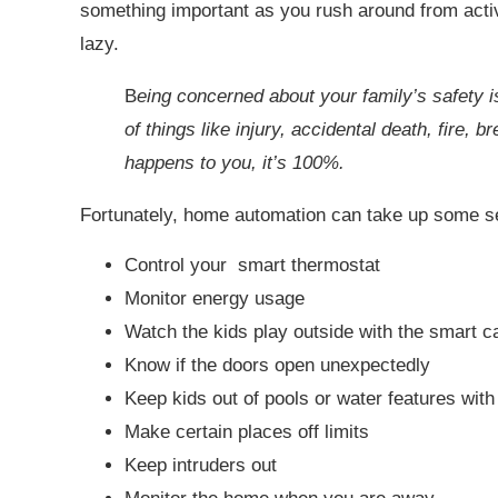
something important as you rush around from activi
lazy.
B
eing concerned about your family’s safety 
of things like injury, accidental death, fire, b
happens to you, it’s 100%.
Fortunately, home automation can take up some s
Control your smart thermostat
Monitor energy usage
Watch the kids play outside with the smart 
Know if the doors open unexpectedly
Keep kids out of pools or water features wit
Make certain places off limits
Keep intruders out