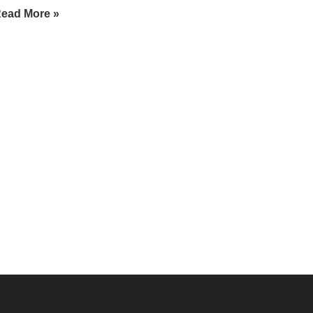
ead More »