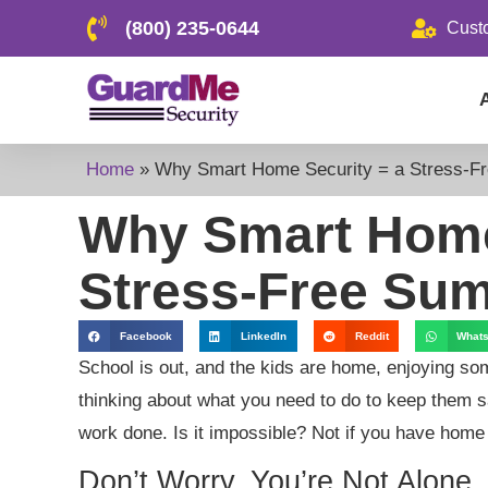
(800) 235-0644
Cust
Home
»
Why Smart Home Security = a Stress-F
Why Smart Home
Stress-Free Su
Facebook
LinkedIn
Reddit
What
School is out, and the kids are home, enjoying s
thinking about what you need to do to keep them sa
work done. Is it impossible? Not if you have home
Don’t Worry, You’re Not Alone