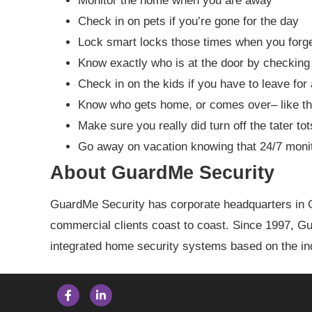
Monitor the home when you are away
Check in on pets if you’re gone for the day
Lock smart locks those times when you for
Know exactly who is at the door by checking 
Check in on the kids if you have to leave for 
Know who gets home, or comes over– like th
Make sure you really did turn off the tater to
Go away on vacation knowing that 24/7 moni
About GuardMe Security
GuardMe Security has corporate headquarters in O
commercial clients coast to coast. Since 1997, 
integrated home security systems based on the ind