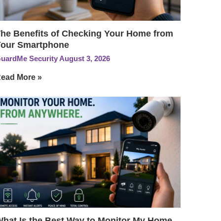
he Benefits of Checking Your Home from
our Smartphone
uardMe Security
August 3, 2026
ead More »
hat Is the Best Way to Monitor My Home