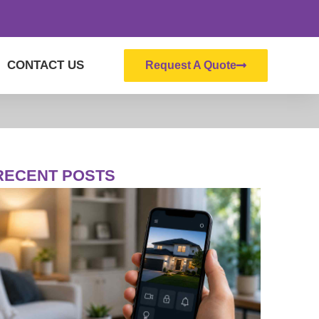
CONTACT US
Request A Quote
RECENT POSTS