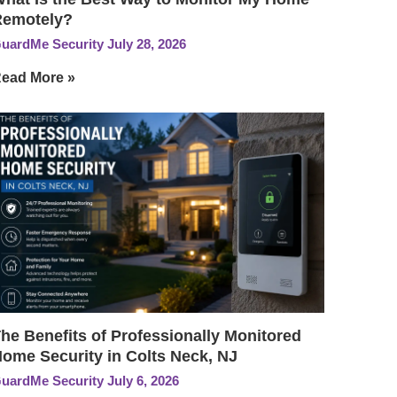
Remotely?
uardMe Security
July 28, 2026
ead More »
he Benefits of Professionally Monitored
ome Security in Colts Neck, NJ
uardMe Security
July 6, 2026