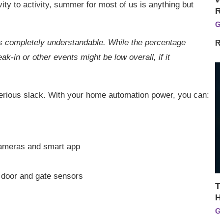
ty to activity, summer for most of us is anything but
G
is completely understandable. While the percentage
R
reak-in or other events might be low overall, if it
erious slack. With your home automation power, you can:
cameras and smart app
h door and gate sensors
T
H
G