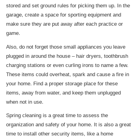
stored and set ground rules for picking them up. In the
garage, create a space for sporting equipment and
make sure they are put away after each practice or
game.
Also, do not forget those small appliances you leave
plugged in around the house – hair dryers, toothbrush
charging stations or even curling irons to name a few.
These items could overheat, spark and cause a fire in
your home. Find a proper storage place for these
items, away from water, and keep them unplugged
when not in use.
Spring cleaning is a great time to assess the
organization and safety of your home. It is also a great
time to install other security items, like a home