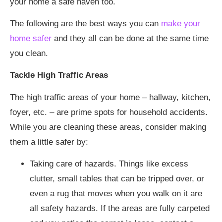
your home a safe haven too.
The following are the best ways you can
make your
home safer
and they all can be done at the same time
you clean.
Tackle High Traffic Areas
The high traffic areas of your home – hallway, kitchen,
foyer, etc. – are prime spots for household accidents.
While you are cleaning these areas, consider making
them a little safer by:
Taking care of hazards. Things like excess
clutter, small tables that can be tripped over, or
even a rug that moves when you walk on it are
all safety hazards. If the areas are fully carpeted