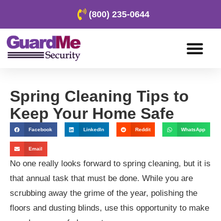
(800) 235-0644
Spring Cleaning Tips to
Keep Your Home Safe
Facebook
LinkedIn
Reddit
WhatsApp
Email
No one really looks forward to spring cleaning, but it is
that annual task that must be done. While you are
scrubbing away the grime of the year, polishing the
floors and dusting blinds, use this opportunity to make