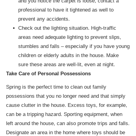
and you notice the carpet is loose, contact a
professional to have it tightened as well to
prevent any accidents.
Check out the lighting situation. High-traffic
areas need adequate lighting to prevent slips,
stumbles and falls – especially if you have young
children or elderly adults in the house. Make
sure these areas are well-lit, even at night.
Take Care of Personal Possessions
Spring is the perfect time to clean out family
possessions that you no longer need and that simply
cause clutter in the house. Excess toys, for example,
can be a tripping hazard. Sporting equipment, when
left around the house, can also promote trips and falls.
Designate an area in the home where toys should be