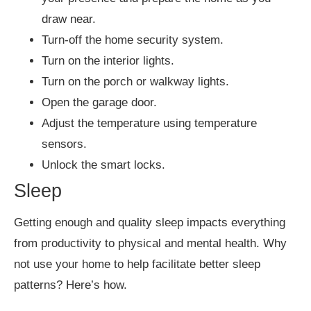
draw near.
Turn-off the home security system.
Turn on the interior lights.
Turn on the porch or walkway lights.
Open the garage door.
Adjust the temperature using temperature
sensors.
Unlock the smart locks.
Sleep
Getting enough and quality sleep impacts everything
from productivity to physical and mental health. Why
not use your home to help facilitate better sleep
patterns? Here’s how.