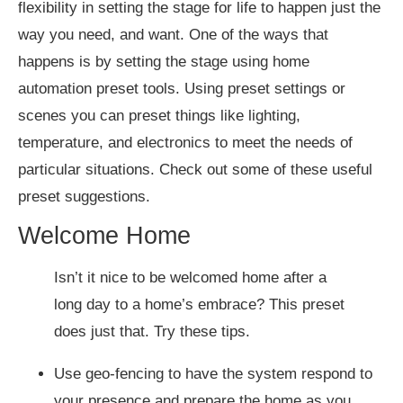
flexibility in setting the stage for life to happen just the
way you need, and want. One of the ways that
happens is by setting the stage using home
automation preset tools. Using preset settings or
scenes you can preset things like lighting,
temperature, and electronics to meet the needs of
particular situations. Check out some of these useful
preset suggestions.
Welcome Home
Isn’t it nice to be welcomed home after a
long day to a home’s embrace? This preset
does just that. Try these tips.
Use geo-fencing to have the system respond to
your presence and prepare the home as you