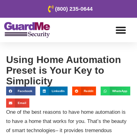
(800) 235-0644
Using Home Automation
Preset is Your Key to
Simplicity
Facebook
LinkedIn
Reddit
WhatsApp
Email
One of the best reasons to have home automation is
to have a home that works for you. That’s the beauty
of smart technologies– it provides tremendous