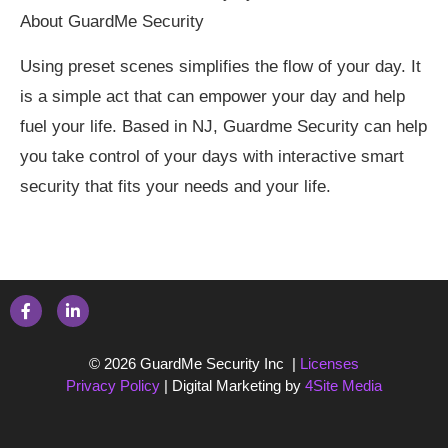
About GuardMe Security
Using preset scenes simplifies the flow of your day. It
is a simple act that can empower your day and help
fuel your life. Based in NJ, Guardme Security can help
you take control of your days with interactive smart
security that fits your needs and your life.
© 2026 GuardMe Security Inc |
Licenses
Privacy Policy
| Digital Marketing by
4Site Media