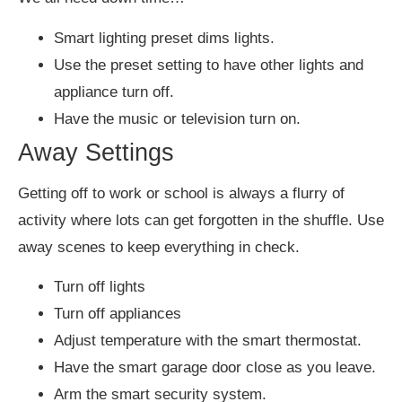
Smart lighting preset dims lights.
Use the preset setting to have other lights and
appliance turn off.
Have the music or television turn on.
Away Settings
Getting off to work or school is always a flurry of
activity where lots can get forgotten in the shuffle. Use
away scenes to keep everything in check.
Turn off lights
Turn off appliances
Adjust temperature with the smart thermostat.
Have the smart garage door close as you leave.
Arm the smart security system.