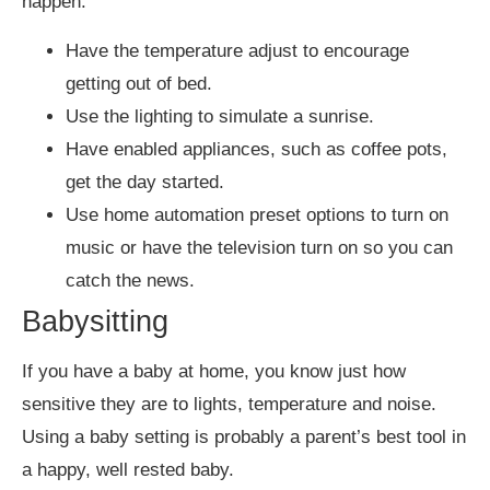
happen.
Have the temperature adjust to encourage
getting out of bed.
Use the lighting to simulate a sunrise.
Have enabled appliances, such as coffee pots,
get the day started.
Use home automation preset options to turn on
music or have the television turn on so you can
catch the news.
Babysitting
If you have a baby at home, you know just how
sensitive they are to lights, temperature and noise.
Using a baby setting is probably a parent’s best tool in
a happy, well rested baby.