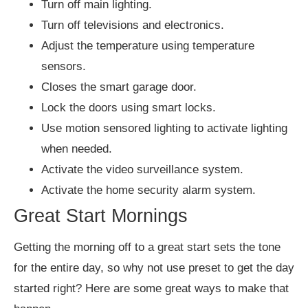
Turn off main lighting.
Turn off televisions and electronics.
Adjust the temperature using temperature
sensors.
Closes the smart garage door.
Lock the doors using smart locks.
Use motion sensored lighting to activate lighting
when needed.
Activate the video surveillance system.
Activate the home security alarm system.
Great Start Mornings
Getting the morning off to a great start sets the tone
for the entire day, so why not use preset to get the day
started right? Here are some great ways to make that