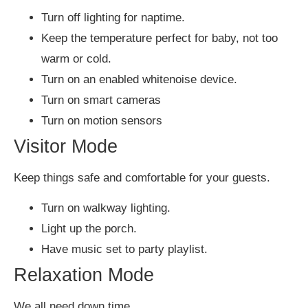
Turn off lighting for naptime.
Keep the temperature perfect for baby, not too
warm or cold.
Turn on an enabled whitenoise device.
Turn on smart cameras
Turn on motion sensors
Visitor Mode
Keep things safe and comfortable for your guests.
Turn on walkway lighting.
Light up the porch.
Have music set to party playlist.
Relaxation Mode
We all need down time…