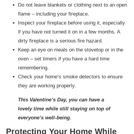
Do not leave blankets or clothing next to an open
flame – including your fireplace.
Inspect your fireplace before using it, especially
if you have not turned it on in a few months. A
dirty fireplace is a serious fire hazard.
Keep an eye on meals on the stovetop or in the
oven – set timers if you have a hard time
remembering.
Check your home’s smoke detectors to ensure
they are working properly.
This Valentine’s Day, you can have a
lovely time while still staying on top of
everyone’s well-being.
Protecting Your Home While