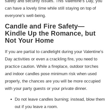
safety and security issues. This Valentine’s Day, you
can have a lovely time while still staying on top of
everyone’s well-being.
Candle and Fire Safety—
Kindle Up the Romance, but
Not Your Home
If you are partial to candlelight during your Valentine’s
Day activities or even a crackling fire, you need to
practice caution. While a fireplace, outdoor torches
and indoor candles pose minimum risk when used
properly, the chances are you will be more occupied
with your party guests or your private dinner.
Do not leave candles burning; instead, blow them
out if you leave a room.