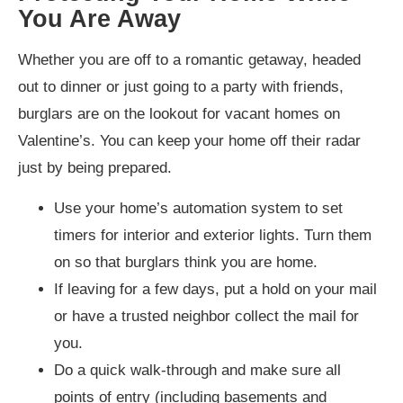
You Are Away
Whether you are off to a romantic getaway, headed
out to dinner or just going to a party with friends,
burglars are on the lookout for vacant homes on
Valentine’s. You can keep your home off their radar
just by being prepared.
Use your home’s automation system to set
timers for interior and exterior lights. Turn them
on so that burglars think you are home.
If leaving for a few days, put a hold on your mail
or have a trusted neighbor collect the mail for
you.
Do a quick walk-through and make sure all
points of entry (including basements and