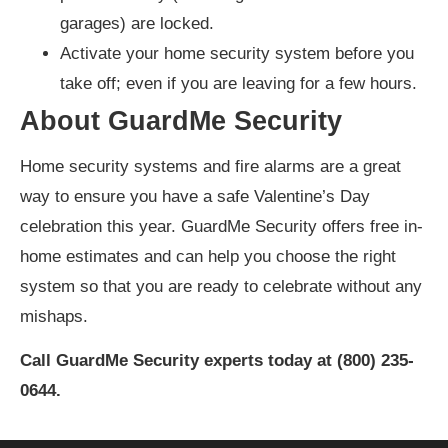
garages) are locked.
Activate your home security system before you
take off; even if you are leaving for a few hours.
About GuardMe Security
Home security systems and fire alarms are a great
way to ensure you have a safe Valentine’s Day
celebration this year. GuardMe Security offers free in-
home estimates and can help you choose the right
system so that you are ready to celebrate without any
mishaps.
Call GuardMe Security experts today at (800) 235-
0644.