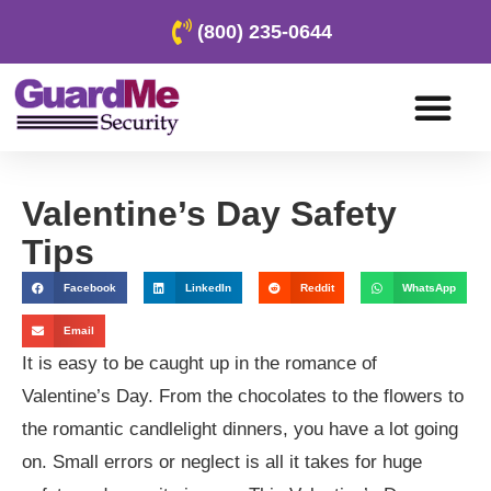
(800) 235-0644
Valentine’s Day Safety
Tips
Facebook
LinkedIn
Reddit
WhatsApp
Email
It is easy to be caught up in the romance of
Valentine’s Day. From the chocolates to the flowers to
the romantic candlelight dinners, you have a lot going
on. Small errors or neglect is all it takes for huge